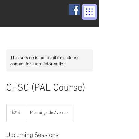
This service is not available, please
contact for more information.
CFSC (PAL Course)
214
Canadian
$214
Morningside Avenue
dollars
Upcoming Sessions