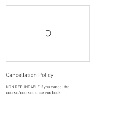
Cancellation Policy
NON REFUNDABLE if you cancel the
course/courses once you book.
Contact Details
1139 Morningside Avenue, Scarborough, ON,