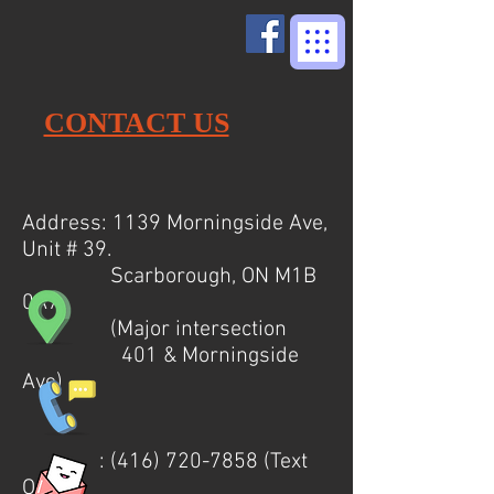
CONTACT US
Address: 1139 Morningside Ave,
Unit # 39.
Scarborough, ON M1B
0A7
(Major intersection
401 & Morningside
Ave)
:
(416) 720-7858
(Text
Only)