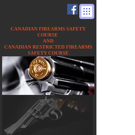
CANADIAN FIREARMS SAFETY
COURSE
AND
CANADIAN RESTRICTED FIREARMS
SAFETY COURSE