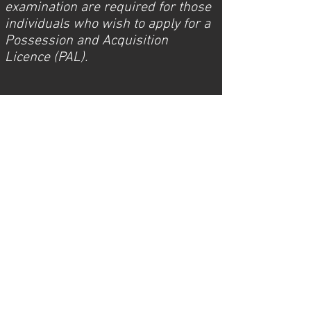
examination are required for those
individuals who wish to apply for a
Possession and Acquisition
Licence (PAL).