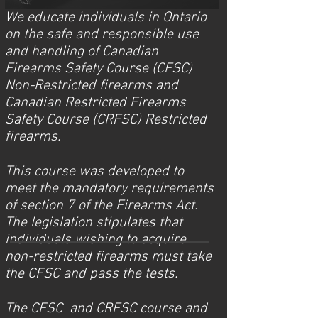
We educate individuals in Ontario
on the safe and responsible use
and handling of Canadian
Firearms Safety Course (CFSC)
Non-Restricted firearms and
Canadian Restricted Firearms
Safety Course (CRFSC) Restricted
firearms.
This course was developed to
meet the mandatory requirements
of section 7 of the Firearms Act.
The legislation stipulates that
individuals wishing to acquire
non-restricted firearms must take
the CFSC and pass the tests.
The CFSC and CRFSC course and