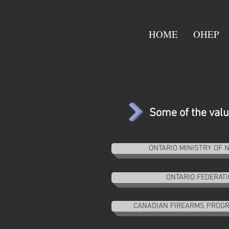
HOME
OHEP
Some of the valua
ONTARIO MINISTRY OF
ONTARIO FEDERAT
CANADIAN FIREARMS PROGR