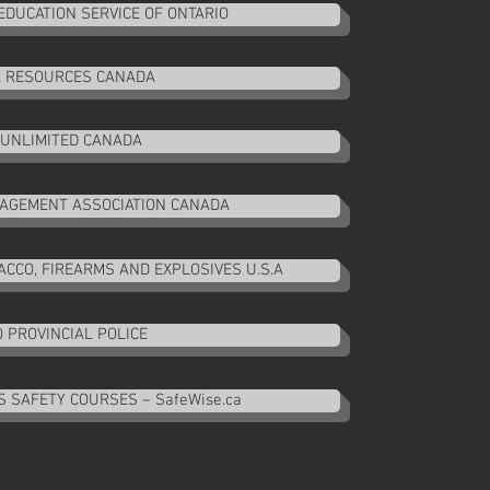
EDUCATION SERVICE OF ONTARIO
 RESOURCES CANADA
UNLIMITED CANADA
NAGEMENT ASSOCIATION CANADA
CCO, FIREARMS AND EXPLOSIVES U.S.A
 PROVINCIAL POLICE
 SAFETY COURSES – SafeWise.ca