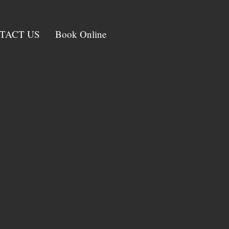
TACT US
Book Online