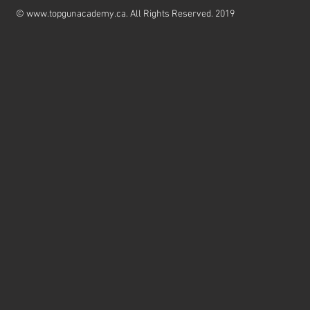
©
www.topgunacademy.ca
. All Rights Reserved. 2019