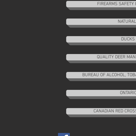
FIREARMS SAFETY 
NATURAL
DUCKS 
QUALITY DEER MA
BUREAU OF ALCOHOL, TOBA
ONTARIO
CANADIAN RED CROSS