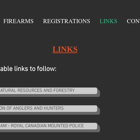
FIREARMS
REGISTRATIONS
LINKS
CON
LINKS
ble links to follow:
 NATURAL RESOURCES AND FORESTRY
ION OF ANGLERS AND HUNTERS
AM - ROYAL CANADIAN MOUNTED POLICE