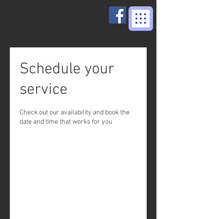
Schedule your
service
Check out our availability and book the
date and time that works for you